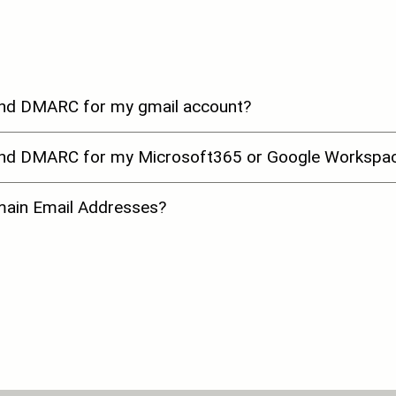
and DMARC for my gmail account?
 and DMARC for my Microsoft365 or Google Workspac
omain Email Addresses?
ations in Ireland