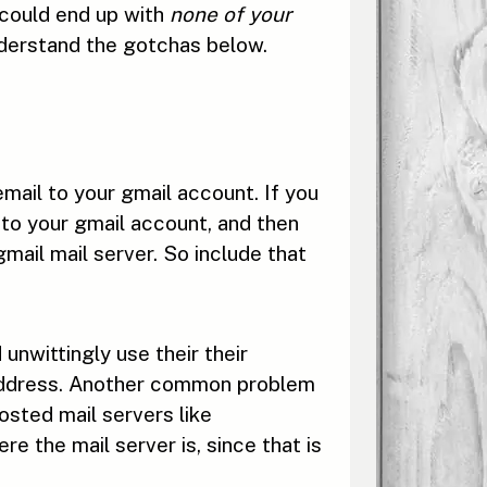
 could end up with
none of your
nderstand the gotchas below.
mail to your gmail account. If you
into your gmail account, and then
gmail mail server. So include that
unwittingly use their their
r address. Another common problem
osted mail servers like
the mail server is, since that is