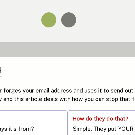
g
forges your email address and uses it to send out
ry and this article deals with how you can stop that
How do they do that?
says it's from?
Simple. They put YOUR 