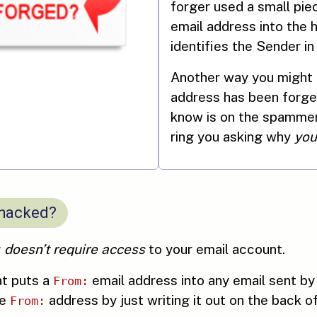
forger used a small pie
email address into the 
identifies the Sender in
Another way you might f
address has been forg
know is on the spammer’
ring you asking why
you
 hacked?
y
doesn’t require access
to your email account.
at puts a
email address into any email sent by
From:
he
address by just writing it out on the back o
From: