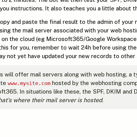
you instructions. It also teaches you a little about
 copy and paste the final result to the admin of your
 using the mail server associated with your web host
 is on the cloud (eg Microsoft365/Google Workspace)
this for you, remember to wait 24h before using th
 not yet have updated your new records to other s
ill offer mail servers along with web hosting, a ty
ite
hosted by the webhosting compa
www.mysite.com
ft365. In situations like these, the SPF, DKIM and
hat's where their mail server is hosted
.