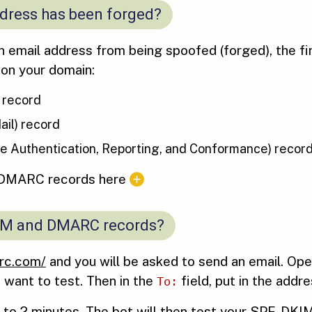
ddress has been forged?
 email address from being spoofed (forged), the firs
 on your domain:
 record
ail) record
Authentication, Reporting, and Conformance) recor
 DMARC records here
DKIM and DMARC records?
rc.com/
and you will be asked to send an email. Op
 want to test. Then in the
field, put in the addre
To:
p to 2 minutes. The bot will then test your SPF, DK