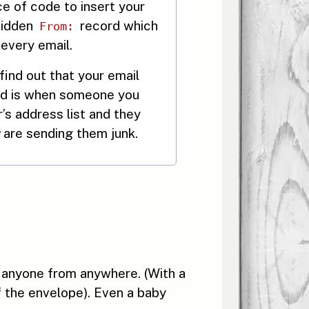
ce of code to insert your
hidden
record which
From:
 every email.
ind out that your email
ed is when someone you
s address list and they
are sending them junk.
 anyone from anywhere. (With a
f the envelope). Even a baby