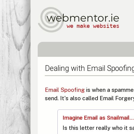
webmentor.ie
we make websites
Dealing with Email Spoofin
Email Spoofing
is when a spammer 
send. It's also called Email Forge
Imagine Email as Snailmail...
Is this letter really who it 