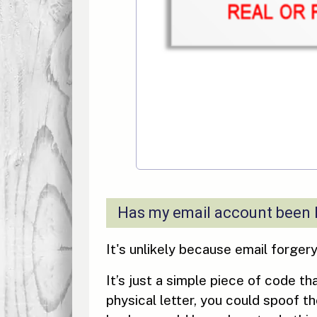
Has my email account been
It's unlikely because email forger
It’s just a simple piece of code th
physical letter, you could spoof t