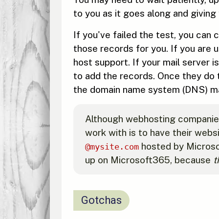
to you as it goes along and giving 
If you've failed the test, you can
those records for you. If you are
host support. If your mail server
to add the records. Once they do 
the domain name system (DNS) may
Although webhosting companies w
work with is to have their webs
hosted by Microso
@mysite.com
up on Microsoft365, because
t
Gotchas