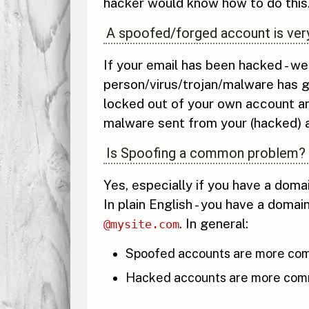
hacker would know how to do this
A spoofed/forged account is very
If your email has been hacked - we
person/virus/trojan/malware has g
locked out of your own account an
malware sent from your (hacked) a
Is Spoofing a common problem?
Yes, especially if you have a dom
In plain English - you have a domai
. In general:
@mysite.com
Spoofed accounts are more com
Hacked accounts are more commo