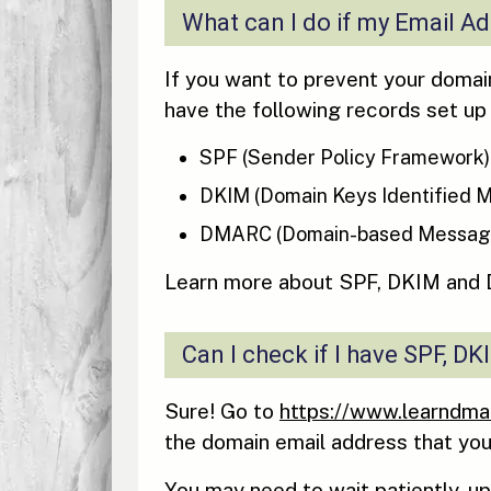
What can I do if my Email A
If you want to prevent your domain
have the following records set up
SPF (Sender Policy Framework)
DKIM (Domain Keys Identified M
DMARC (Domain-based Message 
Learn more about SPF, DKIM and
Can I check if I have SPF, 
Sure! Go to
https://www.learndma
the domain email address that you
You may need to wait patiently, u