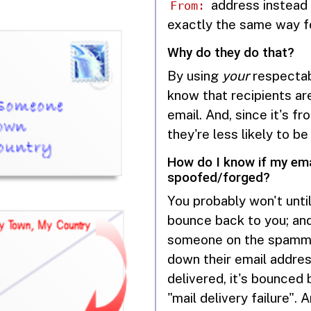
address instead 
From:
exactly the same way for
Why do they do that?
By using
your
respectab
know that recipients ar
email. And, since it's 
they're less likely to be
How do I know if my ema
spoofed/forged?
You probably won't unti
bounce back to you; and
someone on the spammer
down their email addres
delivered, it's bounced
"mail delivery failure".