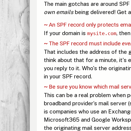
The main gotchas are around SPF r
own emails
being delivered! Get a
An SPF record only protects ema
If your domain is
, the
mysite.com
The SPF record must include
eve
That includes the address of the g
think about that for a minute, it'
you reply to it. Who's the originat
in your SPF record.
Be sure you know which mail serve
This can be a real problem when pe
broadband provider’s mail server 
is companies who use an Exchange S
Microsoft365 and Google Workspace
the originating mail server address