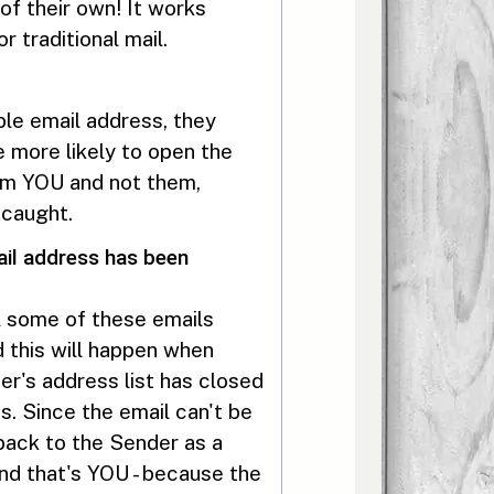
of their own! It works
 traditional mail.
le email address, they
e more likely to open the
from YOU and not them,
 caught.
il address has been
l some of these emails
 this will happen when
's address list has closed
s. Since the email can't be
 back to the Sender as a
 And that's YOU - because the