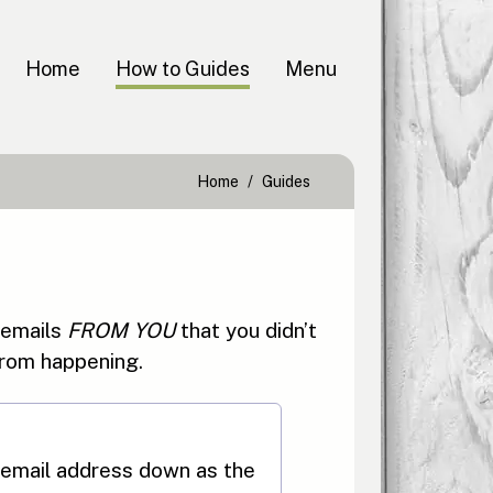
Home
How to Guides
Menu
Home
Guides
 emails
FROM YOU
that you didn’t
 from happening.
email address down as the