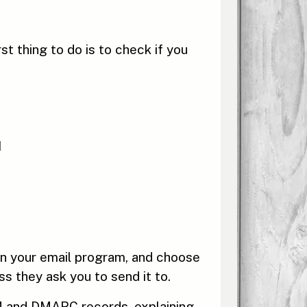
t thing to do is to check if you
d
en your email program, and choose
ss they ask you to send it to.
IM and DMARC records, explaining