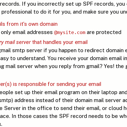
ecords. If you incorrectly set up SPF records, you
 professional to do it for you, and make sure you u
ils from it's own domain
n only email addresses
are protected
@mysite.com
ry mail server
that handles your email
mail smtp server if you happen to redirect domain e
s easy to understand. You receive your domain email 
ing mail server when you reply from gmail? Yes! the 
r(s) is responsible for sending your email
ople set up their email program on their laptop and 
(smtp) address instead of their domain mail serve
erver in the office to send their email, or cloud h
. In those cases the SPF record needs to be where 
.