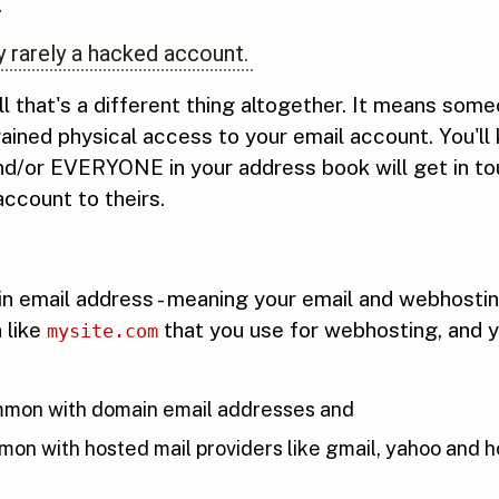
.
 rarely a hacked account.
ll that's a different thing altogether. It means som
ained physical access to your email account. You'll
d/or EVERYONE in your address book will get in to
ccount to theirs.
ain email address - meaning your email and webhost
n like
that you use for webhosting, and y
mysite.com
mon with domain email addresses and
n with hosted mail providers like gmail, yahoo and h