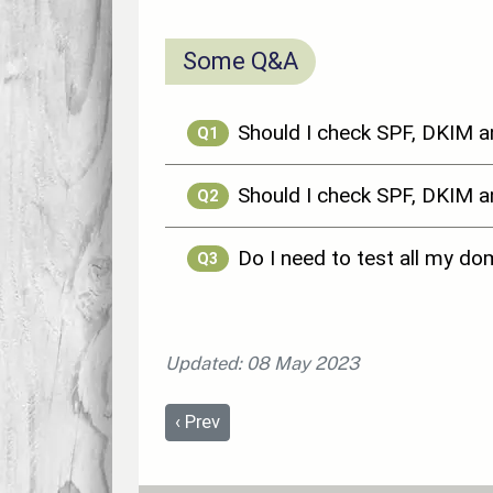
Some Q&A
Should I check SPF, DKIM 
Q1
Should I check SPF, DKIM
Q2
Do I need to test all my d
Q3
Updated: 08 May 2023
Previous article: Distance Selling Regul
‹
Prev