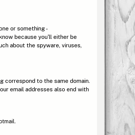
eone or something -
 know because you'll either be
uch about the spyware, viruses,
ing correspond to the same domain.
our email addresses also end with
otmail.