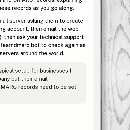
 these records as you go along.
 mail server asking them to create
ing account, then email the web
, then ask your technical support
e learndmarc bot to check again as
ervers around the world.
pical setup for businesses I
ny but their email
 DMARC records need to be set