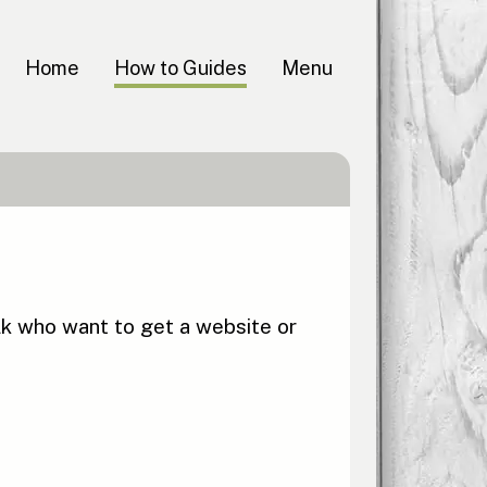
Home
How to Guides
Menu
lk who want to get a website or