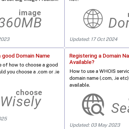
2023
Updated: 17 Oct 2024
a good Domain Name
Registering a Domain Nam
Available?
ce of how to choose a good
How to use a WHOIS service
d you choose a .com or .ie
domain name (.com, .ie etc)
available.
025
Updated: 03 May 2023