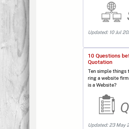
Updated: 10 Jul 2
10 Questions be
Quotation
Ten simple things 
ring a website fi
is a Website?
Updated: 23 May 