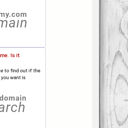
e. Is it
 to find out if the
 you want is