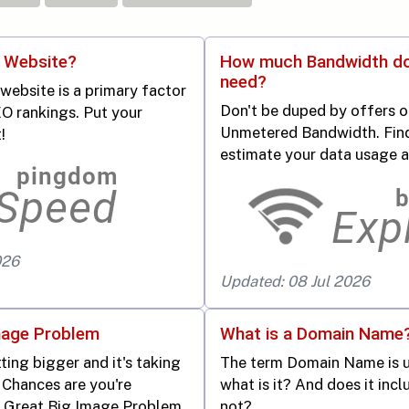
r Website?
How much Bandwidth d
need?
website is a primary factor
Don't be duped by offers o
O rankings. Put your
Unmetered Bandwidth. Fin
!
estimate your data usage 
026
Updated: 08 Jul 2026
mage Problem
What is a Domain Name
ting bigger and it's taking
The term Domain Name is us
 Chances are you're
what is it? And does it inc
e Great Big Image Problem.
not?