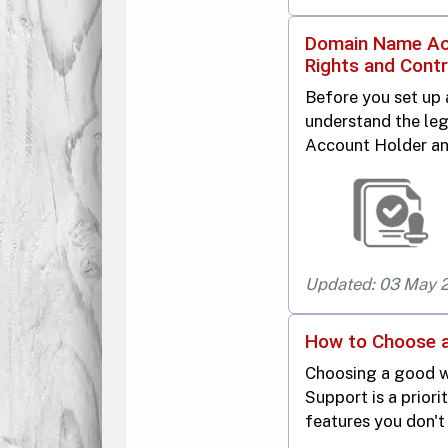
Domain Name Acc
Rights and Contr
Before you set up
understand the leg
Account Holder an
Updated: 03 May 
How to Choose 
Choosing a good w
Support is a priori
features you don't