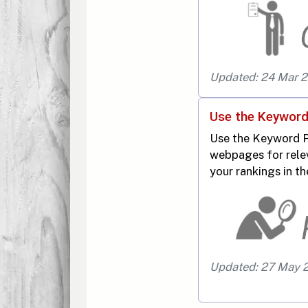
Updated: 24 Mar 
Use the Keyword
Use the Keyword P
webpages for rele
your rankings in th
Updated: 27 May 