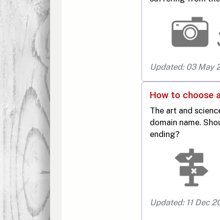
Updated: 03 May 
How to choose 
The art and scien
domain name. Shoul
ending?
Updated: 11 Dec 2