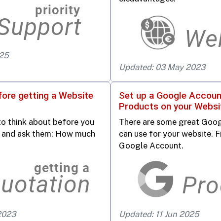
025
Updated: 03 May 2023
fore getting a Website
Set up a Google Accoun
Products on your Websi
to think about before you
There are some great Goog
rm and ask them: How much
can use for your website. Fir
Google Account.
2023
Updated: 11 Jun 2025