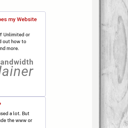
oes my Website
f Unlimited or
d out how to
and more.
?
ed a lot. But
lude the www or