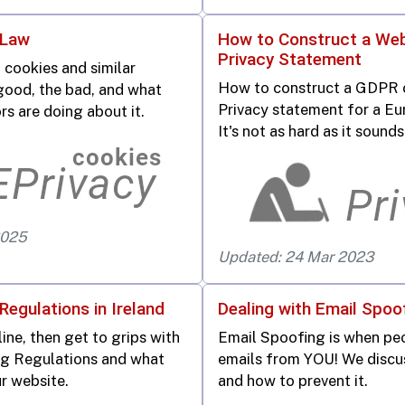
 Law
How to Construct a Web
Privacy Statement
 cookies and similar
How to construct a GDPR 
good, the bad, and what
Privacy statement for a Eu
rs are doing about it.
It's not as hard as it sounds
2025
Updated: 24 Mar 2023
Regulations in Ireland
Dealing with Email Spoo
line, then get to grips with
Email Spoofing is when pe
ng Regulations and what
emails from YOU! We discu
r website.
and how to prevent it.