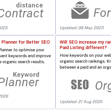
2023
Updated: 08 May 2023
 Planner for Better SEO
Will SEO increase my ra
Paid Listing different?
lanner to optimise your
How keywords on your web
vant keywords and improve
organic search rankings. K
e organic search results.
between a paid and an organ
2026
Updated: 21 Aug 2025