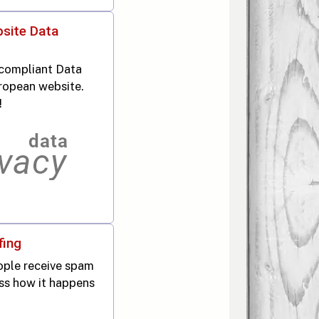
site Data
compliant Data
ropean website.
!
fing
ople receive spam
ss how it happens