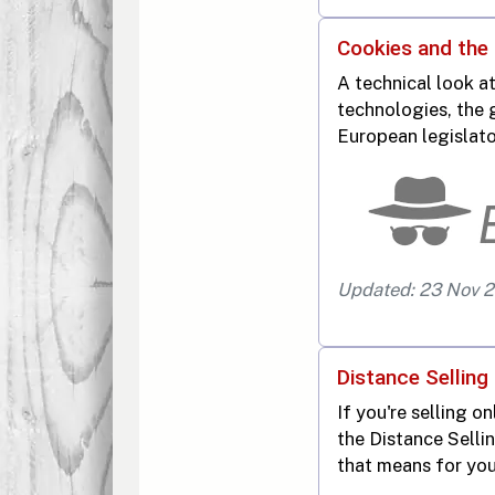
Cookies and the
A technical look at
technologies, the 
European legislato
Updated: 23 Nov 
Distance Selling 
If you're selling on
the Distance Selli
that means for you