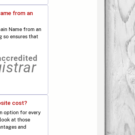
Name from an
main Name from an
g so ensures that
site cost?
an option for every
 look at those
antages and