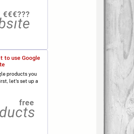
t to use Google
te
le products you
st, let's set up a