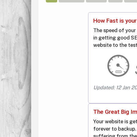
How Fast is you
The speed of your 
in getting good SE
website to the test
Updated: 12 Jan 2
The Great Big I
Your website is get
forever to backup.
suffering from th