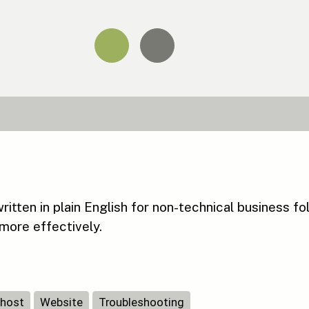
tten in plain English for non-technical business fo
more effectively.
host
Website
Troubleshooting