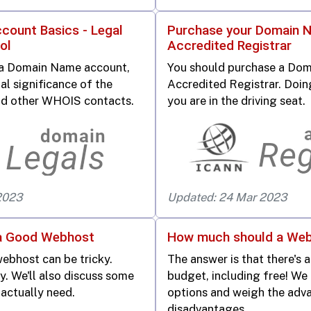
ount Basics - Legal
Purchase your Domain 
ol
Accredited Registrar
 a Domain Name account,
You should purchase a Do
al significance of the
Accredited Registrar. Doin
d other WHOIS contacts.
you are in the driving seat.
2023
Updated: 24 Mar 2023
a Good Webhost
How much should a Web
ebhost can be tricky.
The answer is that there's 
ty. We'll also discuss some
budget, including free! We
 actually need.
options and weigh the adv
disadvantages.