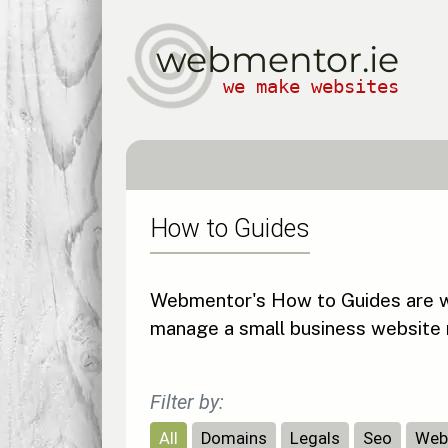
webmentor.ie
we make websites
How to Guides
Webmentor's How to Guides are wri
manage a small business website 
Filter by:
All
Domains
Legals
Seo
Web