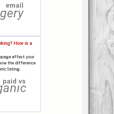
nking? How is a
page affect your
now the difference
ic listing.